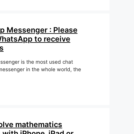
 Messenger : Please
hatsApp to receive
s
senger is the most used chat
 messenger in the whole world, the
8
olve mathematics
with iPhone, iPad or