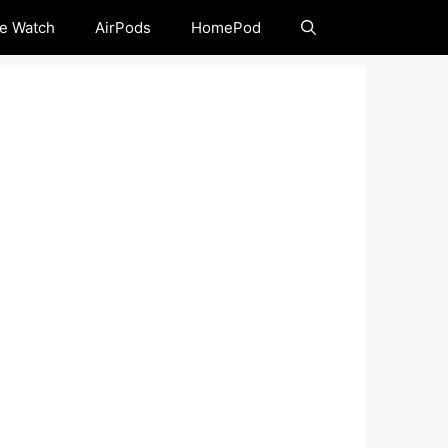
e Watch
AirPods
HomePod