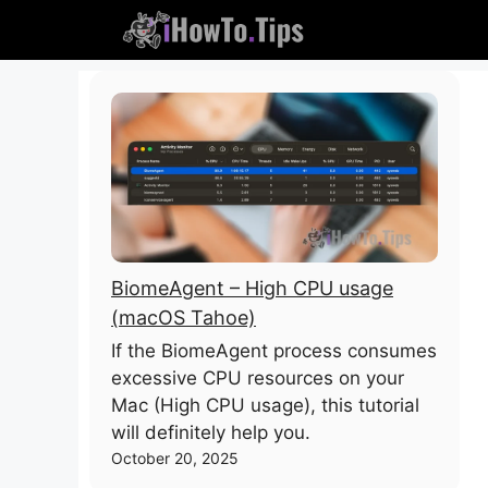
Skip
to
content
BiomeAgent – High CPU usage
(macOS Tahoe)
If the BiomeAgent process consumes
excessive CPU resources on your
Mac (High CPU usage), this tutorial
will definitely help you.
October 20, 2025