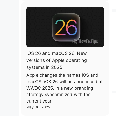
iOS 26 and macOS 26. New
versions of Apple operating
systems in 2025.
Apple changes the names iOS and
macOS: iOS 26 will be announced at
WWDC 2025, in a new branding
strategy synchronized with the
current year.
May 30, 2025