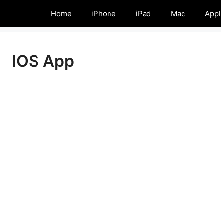
Home
iPhone
iPad
Mac
Appl
IOS App