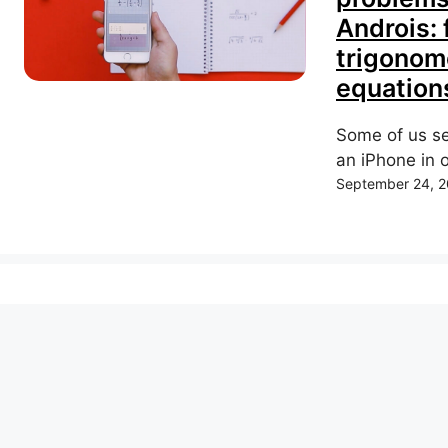
Androis: 
trigonome
equations
Some of us se
an iPhone in o
September 24, 2