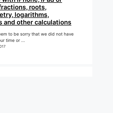
fractions, roots,
try, logarithms,
 and other calculations
em to be sorry that we did not have
ur time or ...
017