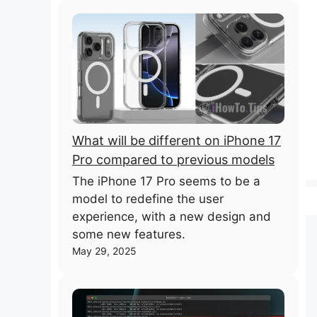
What will be different on iPhone 17
Pro compared to previous models
The iPhone 17 Pro seems to be a
model to redefine the user
experience, with a new design and
some new features.
May 29, 2025