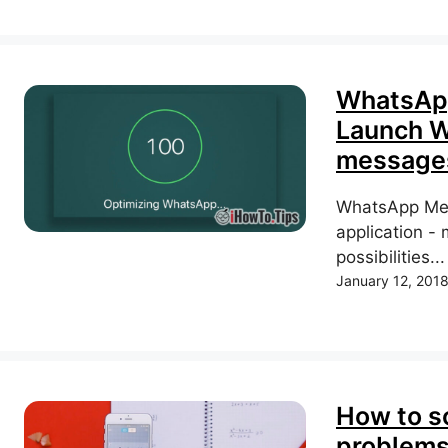
WhatsApp
Launch W
message
WhatsApp Mes
application -
possibilities...
January 12, 201
How to s
problems 