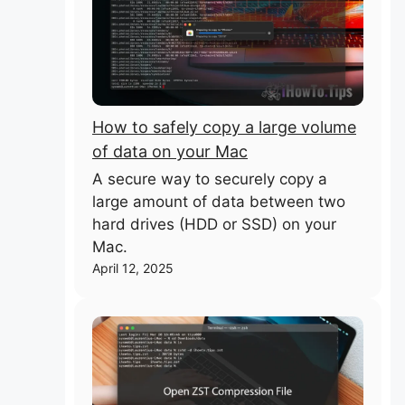
How to safely copy a large volume
of data on your Mac
A secure way to securely copy a
large amount of data between two
hard drives (HDD or SSD) on your
Mac.
April 12, 2025