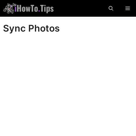
Skip
Me
to
content
Sync Photos