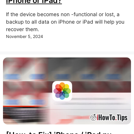
iPhone or iPad?
If the device becomes non -functional or lost, a
backup to all data on iPhone or iPad will help you
recover them.
November 5, 2024