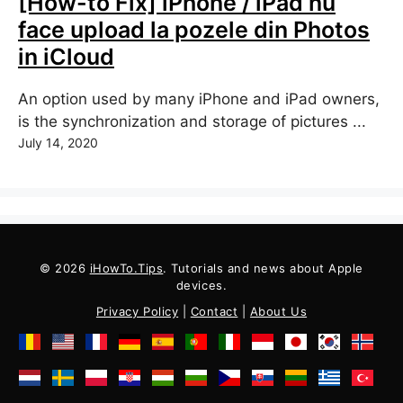
[How-to Fix] iPhone / iPad nu
face upload la pozele din Photos
in iCloud
An option used by many iPhone and iPad owners,
is the synchronization and storage of pictures ...
July 14, 2020
© 2026
iHowTo.Tips
. Tutorials and news about Apple
devices.
Privacy Policy
|
Contact
|
About Us