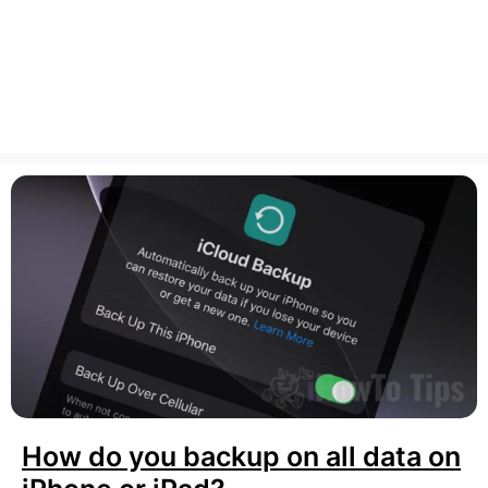
How do you backup on all data on