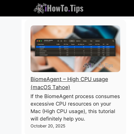
Skip
to
content
BiomeAgent – High CPU usage
(macOS Tahoe)
If the BiomeAgent process consumes
excessive CPU resources on your
Mac (High CPU usage), this tutorial
will definitely help you.
October 20, 2025