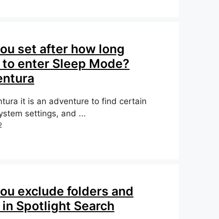
ou set after how long
to enter Sleep Mode?
ntura
ura it is an adventure to find certain
stem settings, and ...
2
ou exclude folders and
 in Spotlight Search