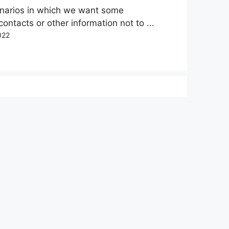
enarios in which we want some
 contacts or other information not to ...
022