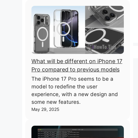
What will be different on iPhone 17
Pro compared to previous models
The iPhone 17 Pro seems to be a
model to redefine the user
experience, with a new design and
some new features.
May 29, 2025