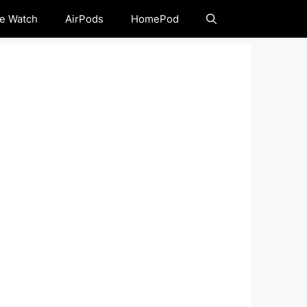
e Watch
AirPods
HomePod