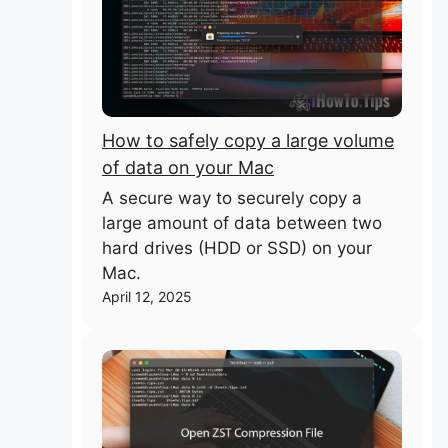
How to safely copy a large volume
of data on your Mac
A secure way to securely copy a
large amount of data between two
hard drives (HDD or SSD) on your
Mac.
April 12, 2025