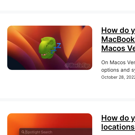
How do y
MacBook 
Macos Ve
On Macos Vent
options and sy
October 28, 202
How do y
locations