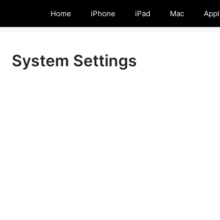
Home
iPhone
iPad
Mac
Appl
System Settings