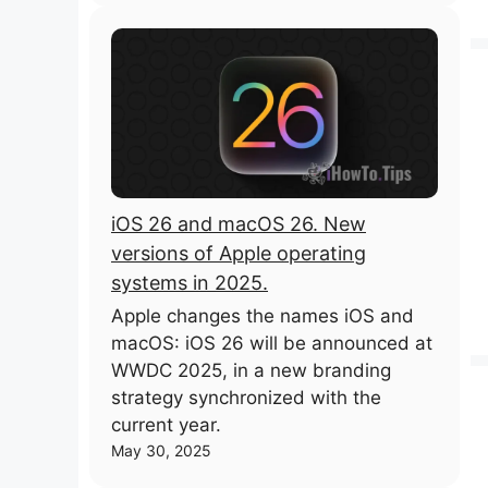
iOS 26 and macOS 26. New
versions of Apple operating
systems in 2025.
Apple changes the names iOS and
macOS: iOS 26 will be announced at
WWDC 2025, in a new branding
strategy synchronized with the
current year.
May 30, 2025