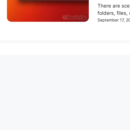
There are sc
folders, files,
September 17, 2