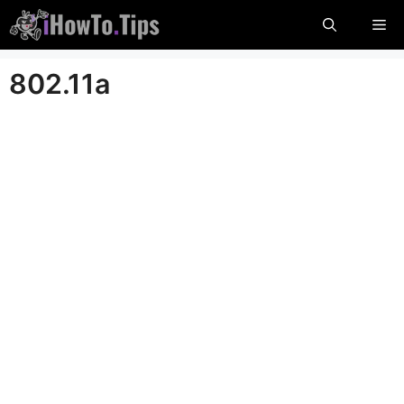
Skip
Me
to
content
802.11a