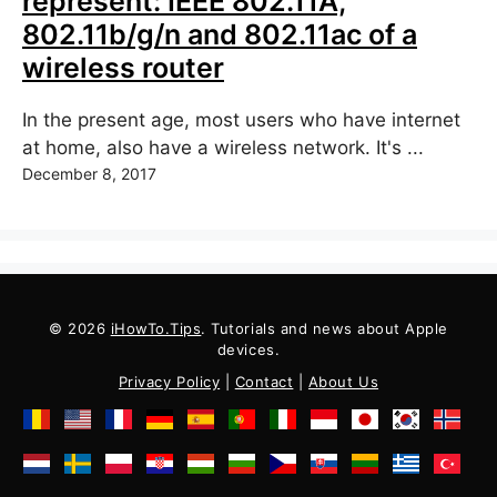
represent: IEEE 802.11A,
802.11b/g/n and 802.11ac of a
wireless router
In the present age, most users who have internet
at home, also have a wireless network. It's ...
December 8, 2017
© 2026
iHowTo.Tips
. Tutorials and news about Apple
devices.
Privacy Policy
|
Contact
|
About Us