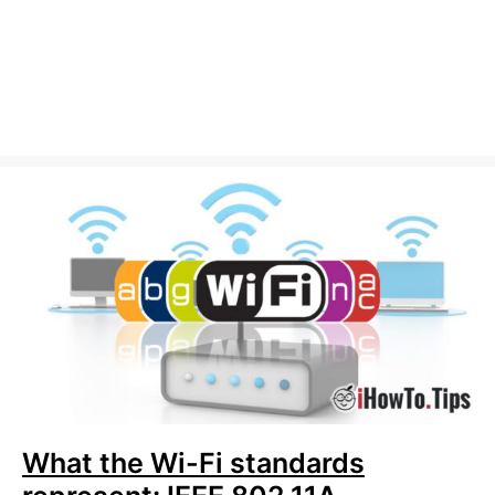
What the Wi-Fi standards