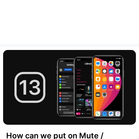
How can we put on Mute /