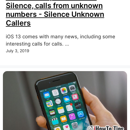
Silence, calls from unknown
numbers - Silence Unknown
Callers
iOS 13 comes with many news, including some
interesting calls for calls. …
July 3, 2019