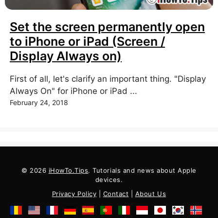
Set the screen permanently open
to iPhone or iPad (Screen /
Display Always on)
First of all, let's clarify an important thing. "Display
Always On" for iPhone or iPad ...
February 24, 2018
© 2026
iHowTo.Tips
. Tutorials and news about Apple
devices.
Privacy Policy
|
Contact
|
About Us