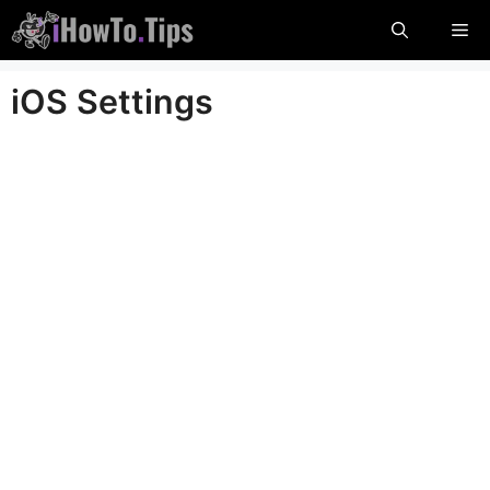
Skip
Me
to
content
iOS Settings