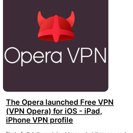
The Opera launched Free VPN
(VPN Opera) for iOS - iPad,
iPhone VPN profile