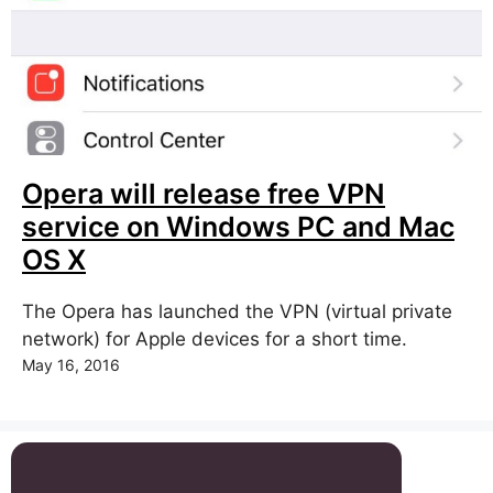
Opera will release free VPN
service on Windows PC and Mac
OS X
The Opera has launched the VPN (virtual private
network) for Apple devices for a short time.
May 16, 2016