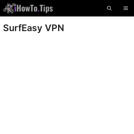
Skip
Me
to
content
SurfEasy VPN