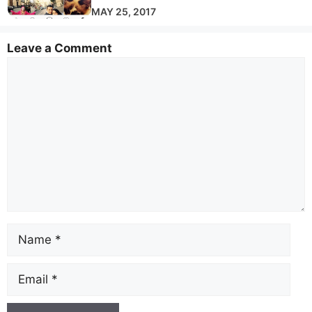
MAY 25, 2017
Leave a Comment
Comment
Name
Email