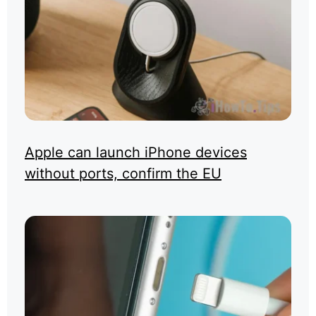
Apple can launch iPhone devices
without ports, confirm the EU