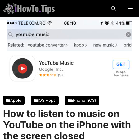
Skip
Me
to
content
Apple
IOS Apps
iPhone (iOS)
How to listen to music on
YouTube on the iPhone with
the screen closed