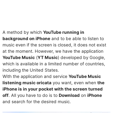
A method by which
YouTube running in
background on iPhone
and to be able to listen to
music even if the screen is closed, it does not exist
at the moment. However, we have the application
YouTube Music
(
YT Music
) developed by Google,
which is available in a limited number of countries,
including the United States.
With the application and service
YouTube Music
listening music oricata
you want, even when
the
iPhone is in your pocket with the screen turned
off
. All you have to do is to
Download
on
iPhone
and search for the desired music.