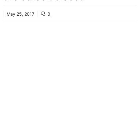
May 25, 2017
0