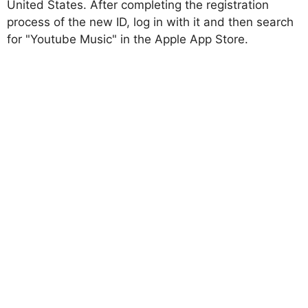
United States. After completing the registration
process of the new ID, log in with it and then search
for "Youtube Music" in the Apple App Store.