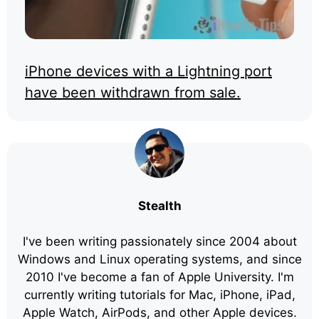
iPhone devices with a Lightning port
have been withdrawn from sale.
Stealth
I've been writing passionately since 2004 about
Windows and Linux operating systems, and since
2010 I've become a fan of Apple University. I'm
currently writing tutorials for Mac, iPhone, iPad,
Apple Watch, AirPods, and other Apple devices.