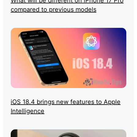
What will be different on iPhone 17 Pro
compared to previous models
iOS 18.4 brings new features to Apple
Intelligence