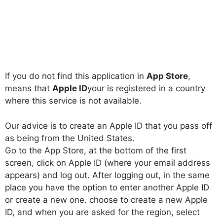
If you do not find this application in
App Store
,
means that
Apple ID
your is registered in a country
where this service is not available.
Our advice is to create an Apple ID that you pass off
as being from the United States.
Go to the App Store, at the bottom of the first
screen, click on Apple ID (where your email address
appears) and log out. After logging out, in the same
place you have the option to enter another Apple ID
or create a new one. choose to create a new Apple
ID, and when you are asked for the region, select