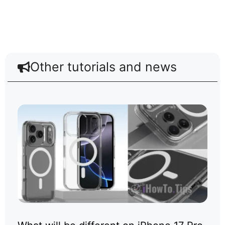
Other tutorials and news