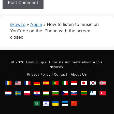
iHowTo
»
Apple
»
How to listen to music on
YouTube on the iPhone with the screen
closed
© 2026
iHowTo.Tips
. Tutorials and news about Apple
devices.
Privacy Policy
|
Contact
|
About Us