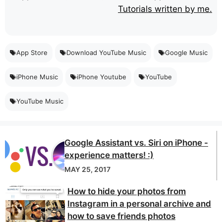
Tutorials written by me.
App Store
Download YouTube Music
Google Music
iPhone Music
iPhone Youtube
YouTube
YouTube Music
Google Assistant vs. Siri on iPhone -
experience matters! :)
MAY 25, 2017
How to hide your photos from
Instagram in a personal archive and
how to save friends photos