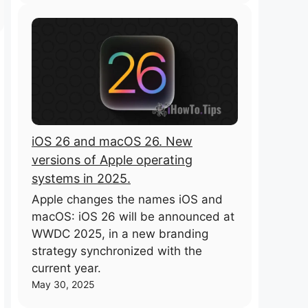
iOS 26 and macOS 26. New
versions of Apple operating
systems in 2025.
Apple changes the names iOS and
macOS: iOS 26 will be announced at
WWDC 2025, in a new branding
strategy synchronized with the
current year.
May 30, 2025