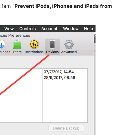
ifam "
Prevent iPods, iPhones and iPads from