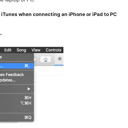
 iTunes when connecting an iPhone or iPad to PC
"