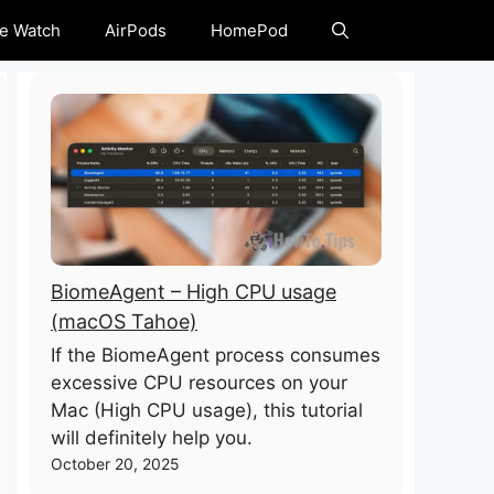
e Watch
AirPods
HomePod
BiomeAgent – High CPU usage
(macOS Tahoe)
If the BiomeAgent process consumes
excessive CPU resources on your
Mac (High CPU usage), this tutorial
will definitely help you.
October 20, 2025