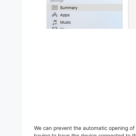
We can prevent the automatic opening of 
having to have the device connected to th