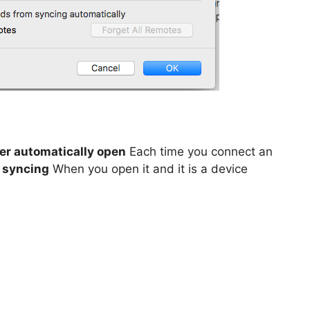
er automatically open
Each time you connect an
t syncing
When you open it and it is a device