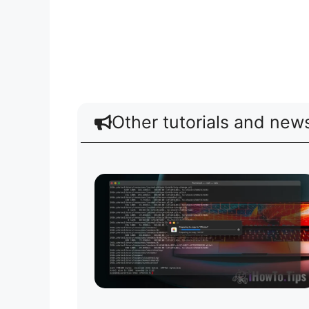
Other tutorials and new