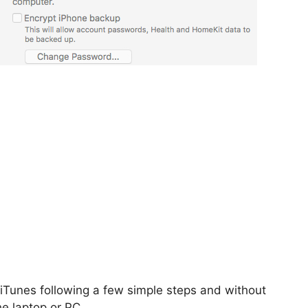
iTunes following a few simple steps and without
e laptop or PC.