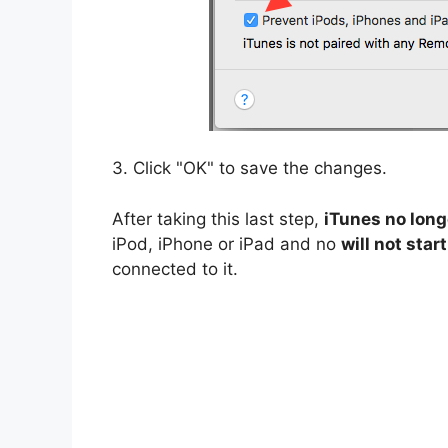
3. Click "OK" to save the changes.
After taking this last step,
iTunes no long
iPod, iPhone or iPad and no
will not star
connected to it.