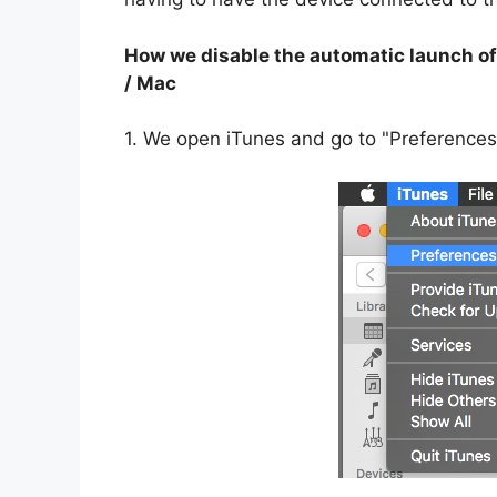
How we disable the automatic launch of
/ Mac
1. We open iTunes and go to "Preferences