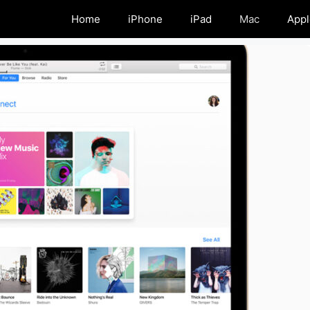
Home
iPhone
iPad
Mac
Appl