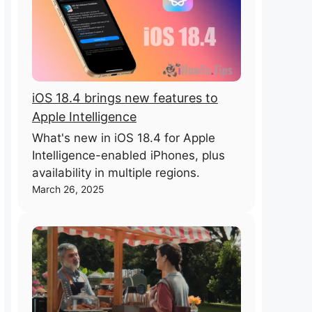
iOS 18.4 brings new features to
Apple Intelligence
What's new in iOS 18.4 for Apple
Intelligence-enabled iPhones, plus
availability in multiple regions.
March 26, 2025