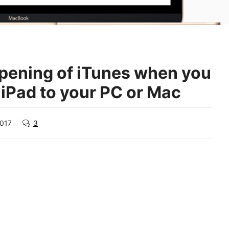
pening of iTunes when you
 iPad to your PC or Mac
2017
3