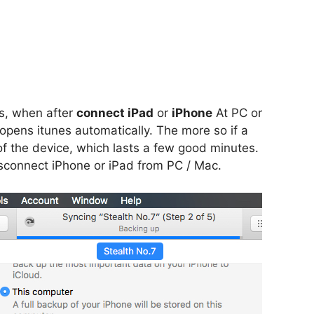
s, when after
connect iPad
or
iPhone
At PC or
 opens itunes automatically. The more so if a
f the device, which lasts a few good minutes.
disconnect iPhone or iPad from PC / Mac.