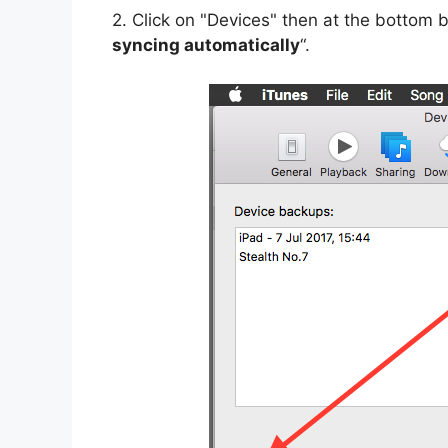
2. Click on "Devices" then at the bottom b
syncing automatically
“.