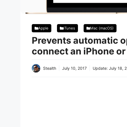
Apple
iTunes
Mac (macOS)
Prevents automatic o
connect an iPhone or
Stealth
July 10, 2017
Update:
July 18, 