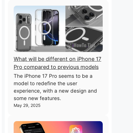
What will be different on iPhone 17
Pro compared to previous models
The iPhone 17 Pro seems to be a
model to redefine the user
experience, with a new design and
some new features.
May 29, 2025