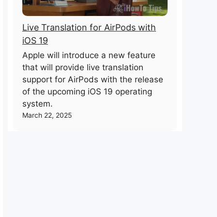
Live Translation for AirPods with
iOS 19
Apple will introduce a new feature
that will provide live translation
support for AirPods with the release
of the upcoming iOS 19 operating
system.
March 22, 2025