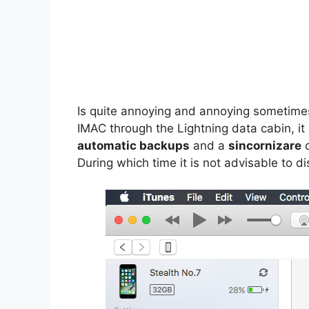
Is quite annoying and annoying sometime
IMAC through the Lightning data cabin, it
automatic backups
and a
sincornizare
o
During which time it is not advisable to 