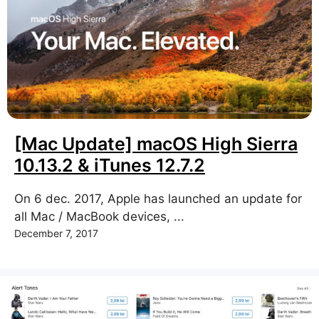
[Mac Update] macOS High Sierra
10.13.2 & iTunes 12.7.2
On 6 dec. 2017, Apple has launched an update for
all Mac / MacBook devices, ...
December 7, 2017