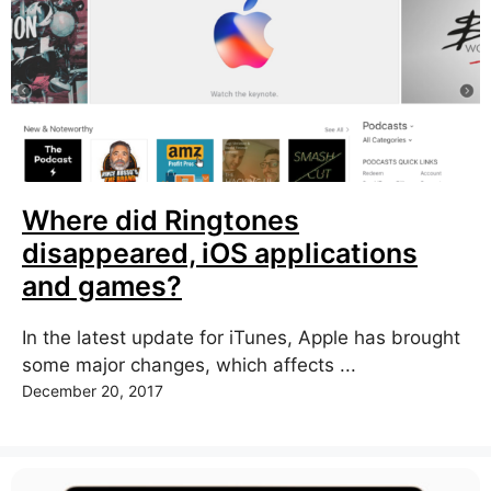
Where did Ringtones
disappeared, iOS applications
and games?
In the latest update for iTunes, Apple has brought
some major changes, which affects ...
December 20, 2017