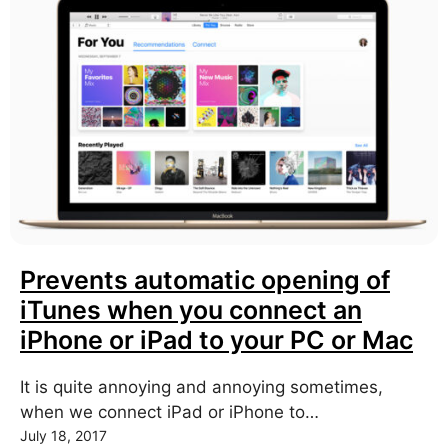
Prevents automatic opening of
iTunes when you connect an
iPhone or iPad to your PC or Mac
It is quite annoying and annoying sometimes,
when we connect iPad or iPhone to…
July 18, 2017