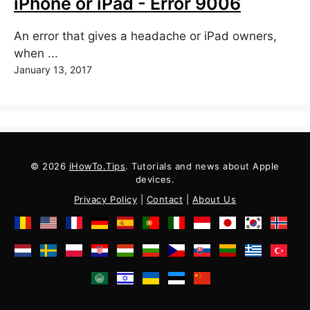
iPhone or iPad - Error 9006
An error that gives a headache or iPad owners,
when ...
January 13, 2017
© 2026
iHowTo.Tips
. Tutorials and news about Apple
devices.
Privacy Policy
|
Contact
|
About Us