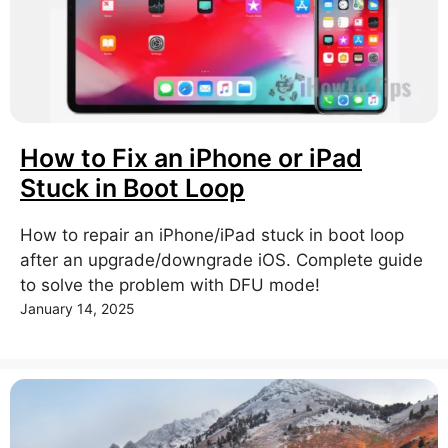
How to Fix an iPhone or iPad
Stuck in Boot Loop
How to repair an iPhone/iPad stuck in boot loop
after an upgrade/downgrade iOS. Complete guide
to solve the problem with DFU mode!
January 14, 2025