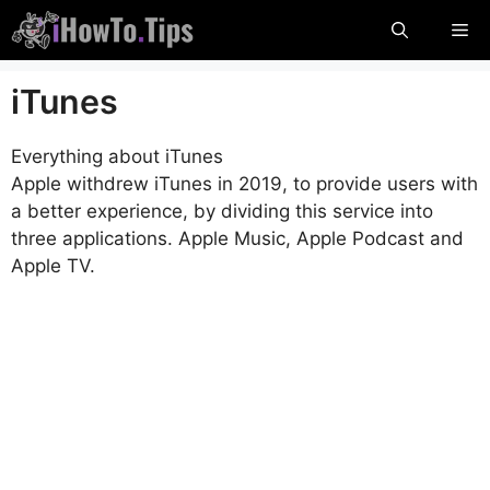
Skip
Me
to
content
iTunes
Everything about iTunes
Apple withdrew iTunes in 2019, to provide users with
a better experience, by dividing this service into
three applications. Apple Music, Apple Podcast and
Apple TV.