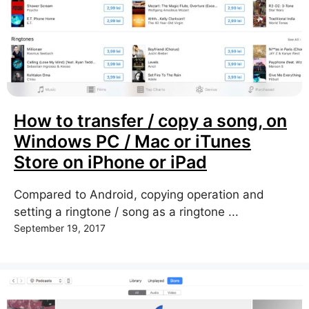
How to transfer / copy a song, on
Windows PC / Mac or iTunes
Store on iPhone or iPad
Compared to Android, copying operation and
setting a ringtone / song as a ringtone ...
September 19, 2017