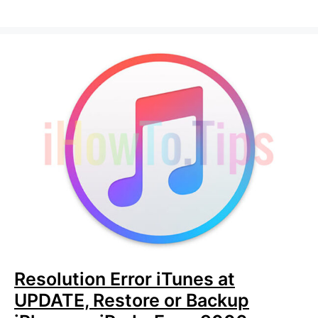
Resolution Error iTunes at
UPDATE, Restore or Backup