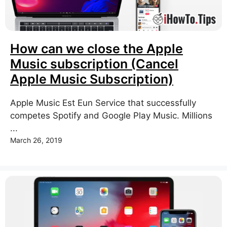
How can we close the Apple
Music subscription (Cancel
Apple Music Subscription)
Apple Music Est Eun Service that successfully
competes Spotify and Google Play Music. Millions
...
March 26, 2019