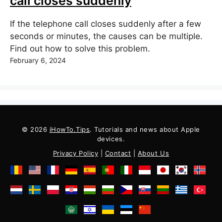
call closes suddenly
If the telephone call closes suddenly after a few
seconds or minutes, the causes can be multiple.
Find out how to solve this problem.
February 6, 2024
© 2026
iHowTo.Tips
. Tutorials and news about Apple
devices.
Privacy Policy
|
Contact
|
About Us