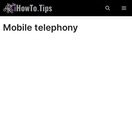
Skip
Me
to
content
Mobile telephony