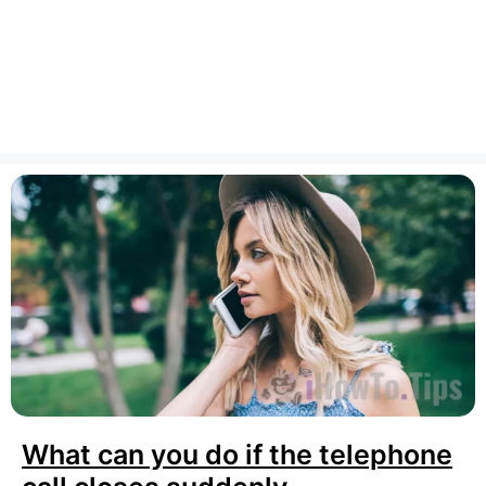
What can you do if the telephone