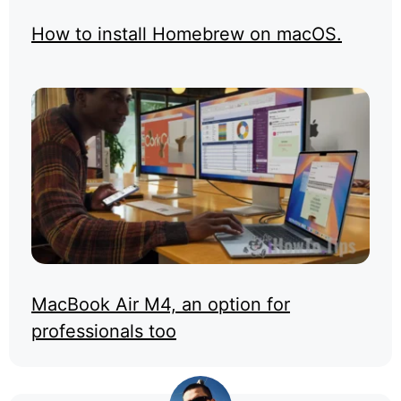
How to install Homebrew on macOS.
MacBook Air M4, an option for
professionals too