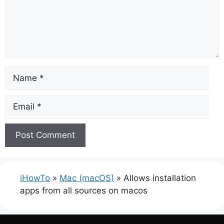
Name
Email
iHowTo
»
Mac (macOS)
»
Allows installation
apps from all sources on macos