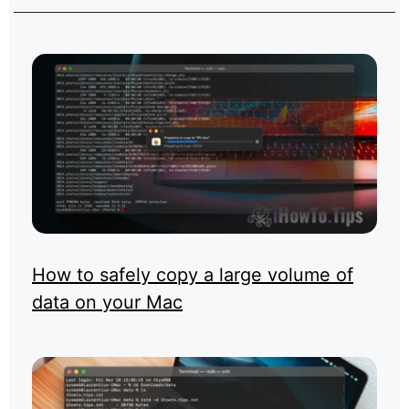
How to safely copy a large volume of
data on your Mac