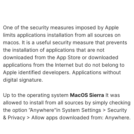
One of the security measures imposed by Apple
limits applications installation from all sources on
macos. It is a useful security measure that prevents
the installation of applications that are not
downloaded from the App Store or downloaded
applications from the Internet but do not belong to
Apple identified developers. Applications without
digital signature.
Up to the operating system
MacOS Sierra
It was
allowed to install from all sources by simply checking
the option ”
Anywhere
"in
System Settings > Security
& Privacy > Allow apps downloaded from: Anywhere
.