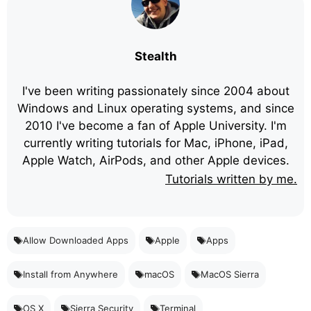
Stealth
I've been writing passionately since 2004 about
Windows and Linux operating systems, and since
2010 I've become a fan of Apple University. I'm
currently writing tutorials for Mac, iPhone, iPad,
Apple Watch, AirPods, and other Apple devices.
Tutorials written by me.
Allow Downloaded Apps
Apple
Apps
Install from Anywhere
macOS
MacOS Sierra
OS X
Sierra Security
Terminal