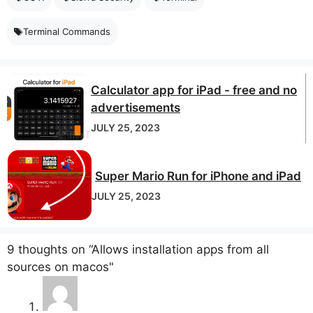
Terminal Commands
Calculator app for iPad - free and no
advertisements
JULY 25, 2023
Super Mario Run for iPhone and iPad
JULY 25, 2023
9 thoughts on “Allows installation apps from all
sources on macos"