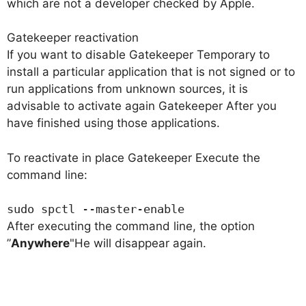
which are not a developer checked by Apple.
Gatekeeper reactivation
If you want to disable
Gatekeeper
Temporary to
install a particular application that is not signed or to
run applications from unknown sources, it is
advisable to activate again
Gatekeeper
After you
have finished using those applications.
To reactivate in place
Gatekeeper
Execute the
command line:
sudo spctl --master-enable
After executing the command line, the option
”
Anywhere
"He will disappear again.