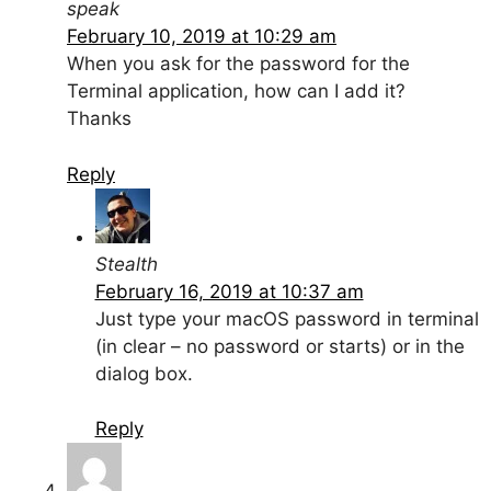
speak
February 10, 2019 at 10:29 am
When you ask for the password for the
Terminal application, how can I add it?
Thanks
Reply
Stealth
February 16, 2019 at 10:37 am
Just type your macOS password in terminal
(in clear – no password or starts) or in the
dialog box.
Reply