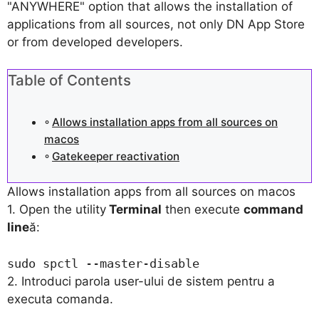
"ANYWHERE" option that allows the installation of
applications from all sources, not only DN App Store
or from developed developers.
Table of Contents
Allows installation apps from all sources on
macos
Gatekeeper reactivation
Allows installation apps from all sources on macos
1. Open the utility
Terminal
then execute
command
line
ă:
sudo spctl --master-disable
2. Introduci parola user-ului de sistem pentru a
executa comanda.