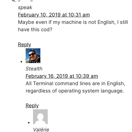
speak
February 10, 2019 at 10:31 am
Maybe even if my machine is not English, I still
have this cod?
Reply
Stealth
February 16, 2019 at 10:39 am
All Terminal command lines are in English,
regardless of operating system language.
Reply
Valérie