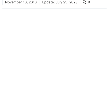
November 16, 2016
Update:
July 25, 2023
9