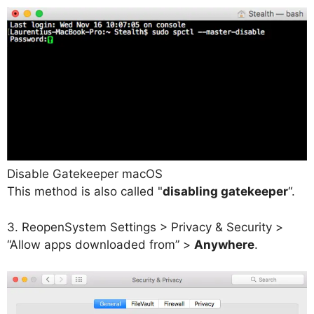
Disable Gatekeeper macOS
This method is also called "
disabling gatekeeper
“.
3. Reopen
System Settings > Privacy & Security >
“Allow apps downloaded from” >
Anywhere
.