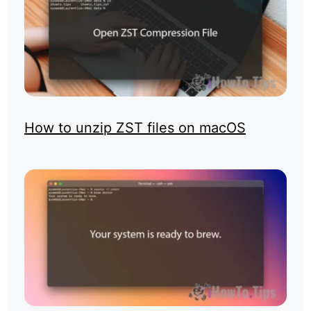
How to unzip ZST files on macOS