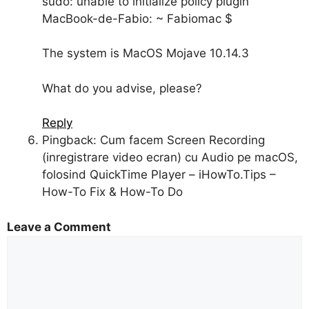
sudo: unable to initialize policy plugin
MacBook-de-Fabio: ~ Fabiomac $
The system is MacOS Mojave 10.14.3
What do you advise, please?
Reply
Pingback: Cum facem Screen Recording
(inregistrare video ecran) cu Audio pe macOS,
folosind QuickTime Player – iHowTo.Tips –
How-To Fix & How-To Do
Leave a Comment
Comment