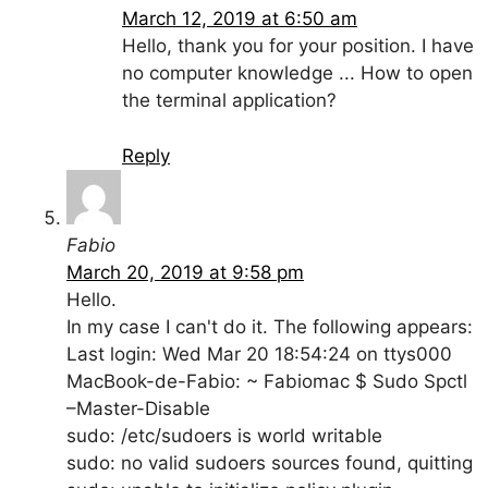
March 12, 2019 at 6:50 am
Hello, thank you for your position. I have
no computer knowledge ... How to open
the terminal application?
Reply
Fabio
March 20, 2019 at 9:58 pm
Hello.
In my case I can't do it. The following appears:
Last login: Wed Mar 20 18:54:24 on ttys000
MacBook-de-Fabio: ~ Fabiomac $ Sudo Spctl
–Master-Disable
sudo: /etc/sudoers is world writable
sudo: no valid sudoers sources found, quitting