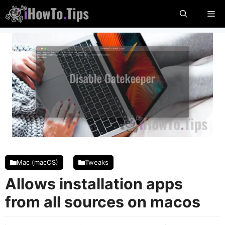
Skip
Me
to
content
Mac (macOS)
Tweaks
Allows installation apps
from all sources on macos