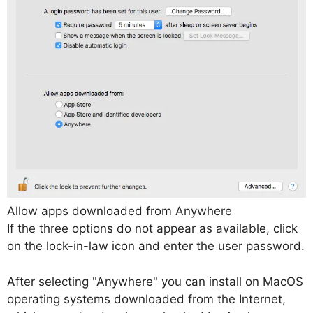
Allow apps downloaded from Anywhere
If the three options do not appear as available, click
on the lock-in-law icon and enter the user password.
After selecting "Anywhere" you can install on MacOS
operating systems downloaded from the Internet,