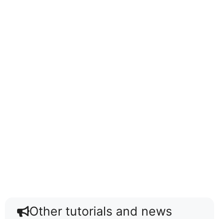
Other tutorials and news