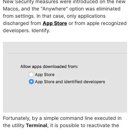
New Security measures were introduced on the new
Macos, and the "Anywhere" option was eliminated
from settings. In that case, only applications
discharged from
App Store
or from apple recognized
developers. Identify.
Fortunately, by a simple command line executed in
the utility
Terminal
, it is possible to reactivate the