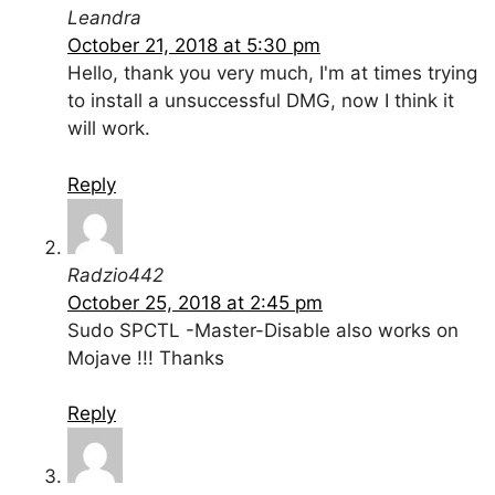
Leandra
October 21, 2018 at 5:30 pm
Hello, thank you very much, I'm at times trying
to install a unsuccessful DMG, now I think it
will work.
Reply
Radzio442
October 25, 2018 at 2:45 pm
Sudo SPCTL -Master-Disable also works on
Mojave !!! Thanks
Reply